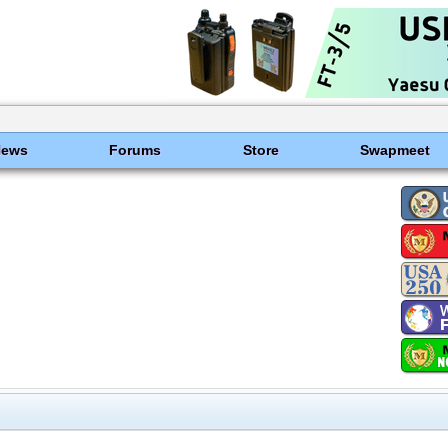
News
Forums
Store
Swapmeet