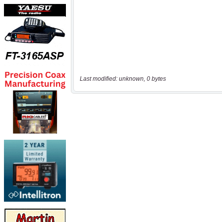
Last modified: unknown, 0 bytes