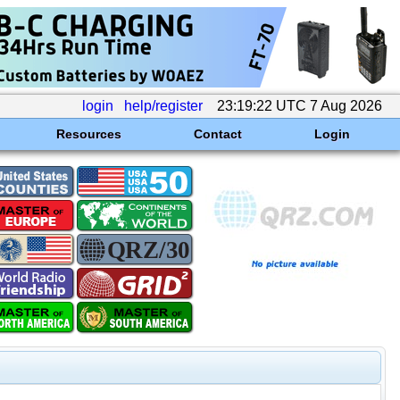
login
help/register
23:19:22 UTC 7 Aug 2026
Resources
Contact
Login