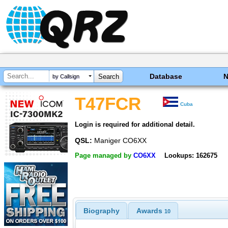
Database
by Callsign
T47FCR
Cuba
Login is required for additional detail.
QSL:
Maniger CO6XX
Page managed by
CO6XX
Lookups: 162675
Biography
Awards
10