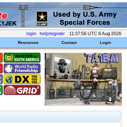
login
help/register
11:37:56 UTC 6 Aug 2026
Resources
Contact
Login