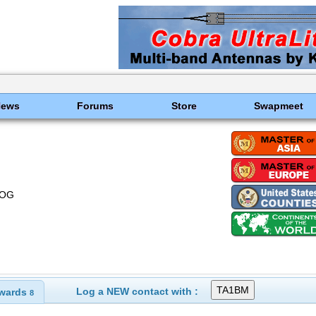
News
Forums
Store
Swapmeet
LOG
Log a NEW contact with :
wards
8