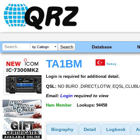
Database
by Callsign
TA1BM
Turkey
Login is required for additional detail.
QSL:
NO BURO ,DIRECT,LOTW, EQSL,CLUB
Email:
Login
required to view
Ham Member
Lookups: 94458
Biography
Detail
Logbook
A