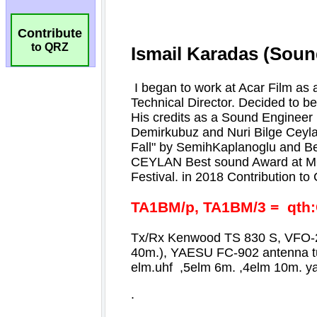
Contribute
to QRZ