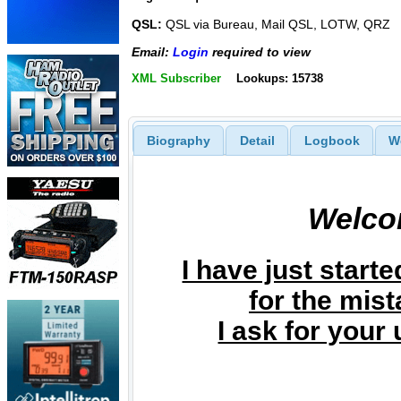
QSL:
QSL via Bureau, Mail QSL, LOTW, QRZ
Email:
Login
required to view
XML Subscriber
Lookups: 15738
Biography
Detail
Logbook
W