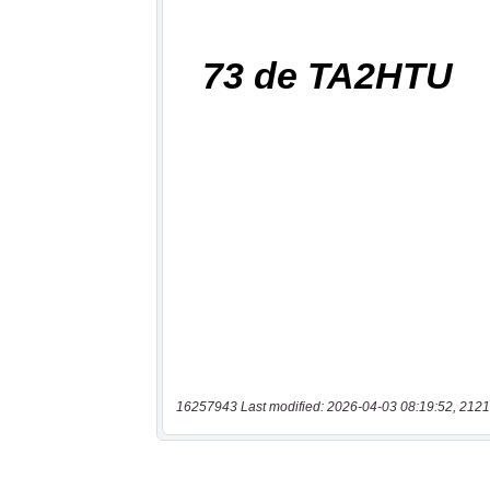
16257943 Last modified: 2026-04-03 08:19:52, 2121