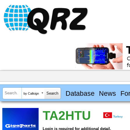
Database
News
Fo
by Callsign
TA2HTU
Turkey
Login is required for additional detail.