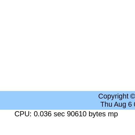
Copyright 
Thu Aug 6
CPU: 0.036 sec 90610 bytes mp