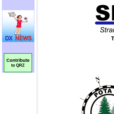
Contribute
to QRZ