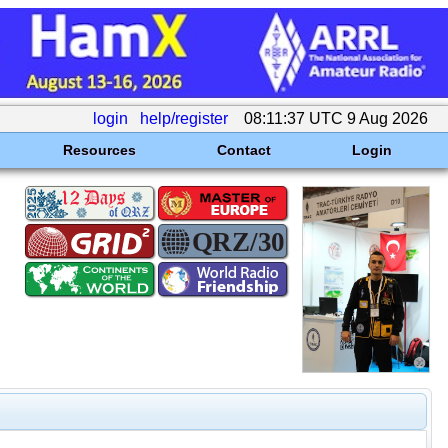
login
help/register
08:11:37 UTC 9 Aug 2026
Resources
Contact
Login