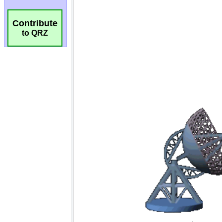
Contribute
to QRZ