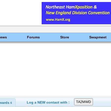
News
Forums
Store
Swapmeet
Log a NEW contact with :
wards
6