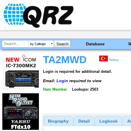
Database
by Callsign
TA2MWD
Turkey
Login is required for additional detail.
Email:
Login
required to view
Ham Member
Lookups: 2503
Biography
Detail
Logbook
A