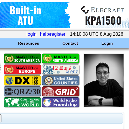
login
help/register
14:10:08 UTC 8 Aug 2026
Resources
Contact
Login