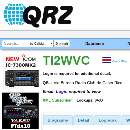
Database
by Callsign
TI2WVC
Costa Rica
Login is required for additional detail.
QSL:
Via Bureau Radio Club de Costa Rica
Email:
Login
required to view
XML Subscriber
Lookups: 8493
Biography
Detail
Logbook
W