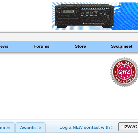
News
Forums
Store
Swapmeet
Log a NEW contact with :
eb
Awards
36
10