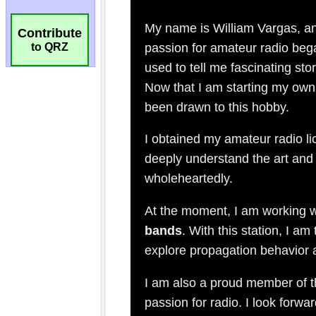
Contribute
to QRZ