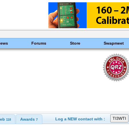
News
Forums
Store
Swapmeet
Log a NEW contact with :
eb
Awards
118
7