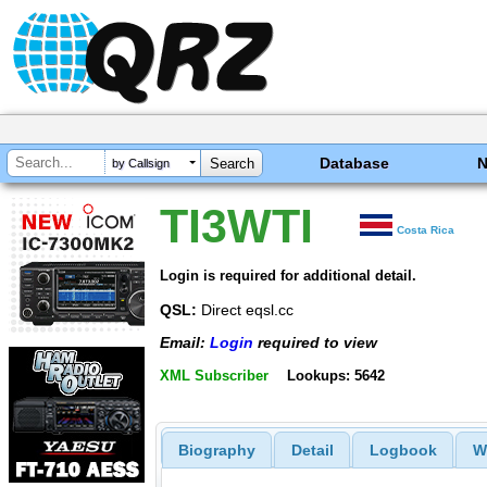
Database
by Callsign
TI3WTI
Costa Rica
Login is required for additional detail.
QSL:
Direct eqsl.cc
Email:
Login
required to view
XML Subscriber
Lookups: 5642
Biography
Detail
Logbook
W