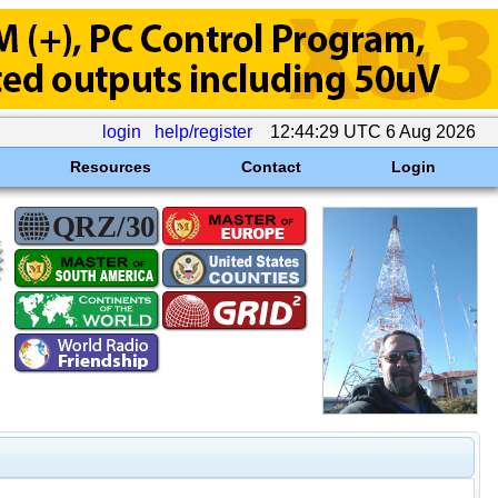
login
help/register
12:44:29 UTC 6 Aug 2026
Resources
Contact
Login