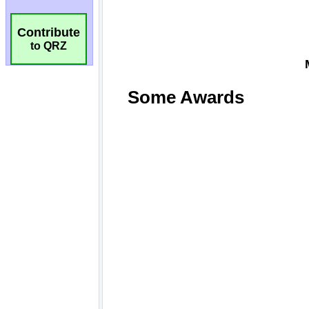
Contribute
to QRZ