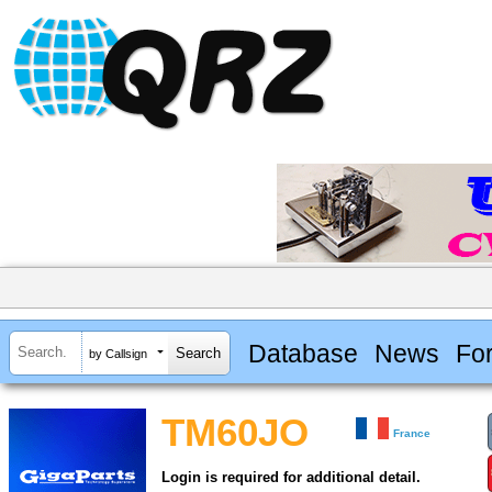
Database
News
Fo
by Callsign
TM60JO
France
Login is required for additional detail.