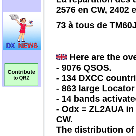
Contribute
to QRZ