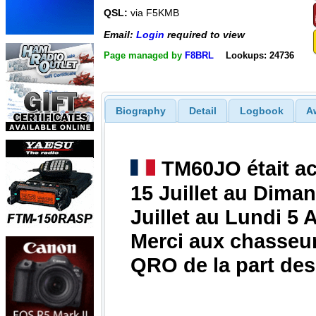
QSL:
via F5KMB
Email:
Login
required to view
Page managed by
F8BRL
Lookups: 24736
Biography
Detail
Logbook
A