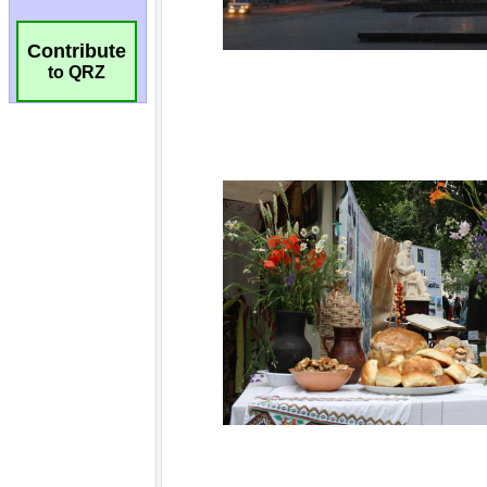
Contribute
to QRZ