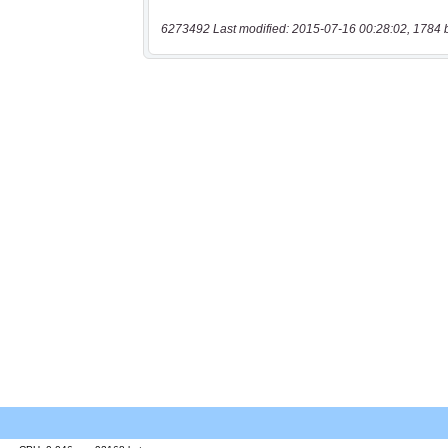
6273492 Last modified: 2015-07-16 00:28:02, 1784 