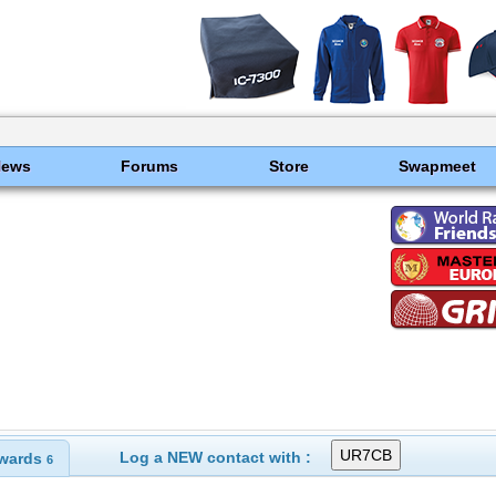
News
Forums
Store
Swapmeet
Log a NEW contact with :
wards
6