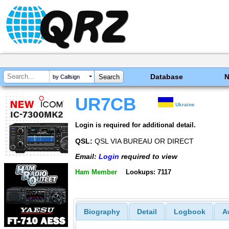
Database
by Callsign
UR7CB
Ukraine
Login is required for additional detail.
QSL:
QSL VIA BUREAU OR DIRECT
Email:
Login
required to view
Ham Member
Lookups: 7117
Biography
Detail
Logbook
A