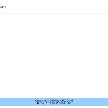
bytes
Copyright © 2026 by QRZ.COM
Fri Aug 7 15:18:35 2026 UTC