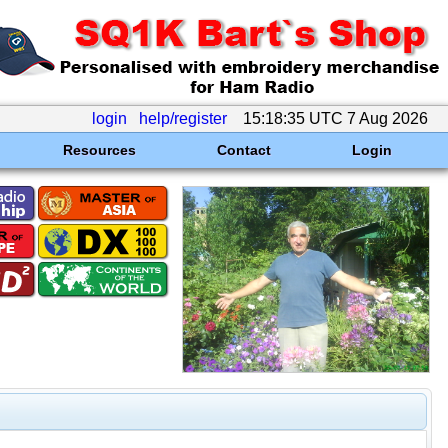
login
help/register
15:18:35 UTC 7 Aug 2026
Resources
Contact
Login