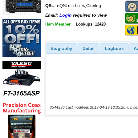
QSL:
eQSLc.c LoTw,Clublog.
Email:
Login
required to view
Ham Member
Lookups: 12420
Biography
Detail
Logbook
A
6544396 Last modified: 2019-04-19 13:35:26, 0 byte