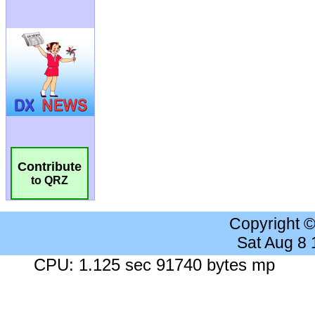
Contribute
to QRZ
Copyright 
Sat Aug 8
CPU: 1.125 sec 91740 bytes mp