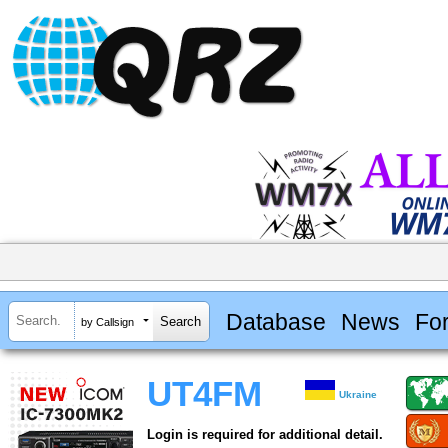
Database
News
Fo
by Callsign
UT4FM
Ukraine
Login is required for additional detail.