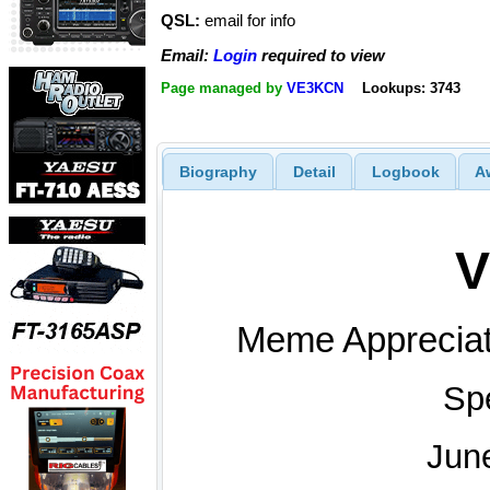
QSL:
email for info
Email:
Login
required to view
Page managed by
VE3KCN
Lookups: 3743
Biography
Detail
Logbook
A