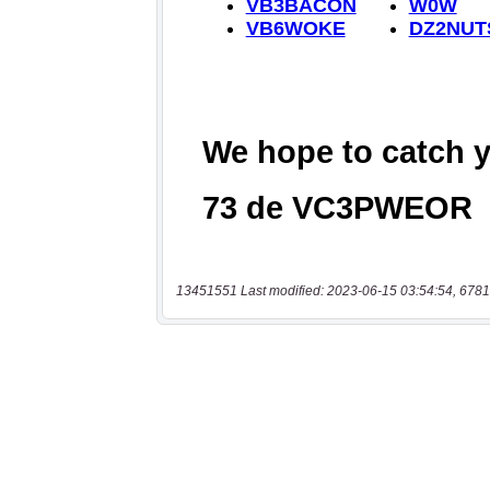
13451551 Last modified: 2023-06-15 03:54:54, 6781