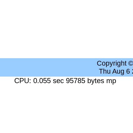
Copyright 
Thu Aug 6
CPU: 0.055 sec 95785 bytes mp