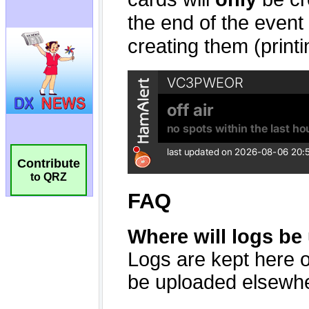
Contribute
to QRZ