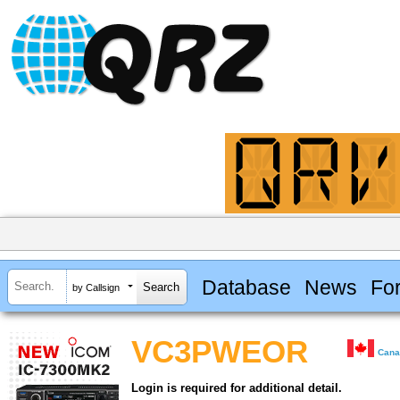
Database
News
Fo
by Callsign
VC3PWEOR
Can
Login is required for additional detail.