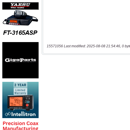
15571056 Last modified: 2025-08-08 21:54:46, 0 byt