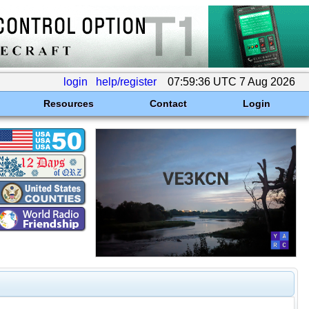
login
help/register
07:59:36 UTC 7 Aug 2026
Resources
Contact
Login