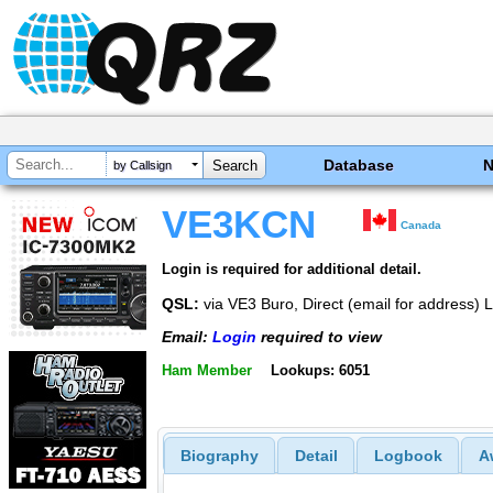
Database
by Callsign
VE3KCN
Canada
Login is required for additional detail.
QSL:
via VE3 Buro, Direct (email for address
Email:
Login
required to view
Ham Member
Lookups: 6051
Biography
Detail
Logbook
A