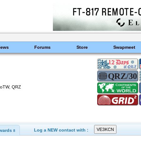
News
Forums
Store
Swapmeet
) LoTW, QRZ
Log a NEW contact with :
wards
8