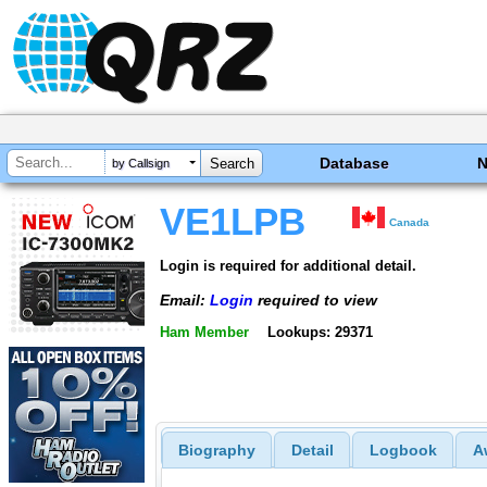
Database
by Callsign
VE1LPB
Canada
Login is required for additional detail.
Email:
Login
required to view
Ham Member
Lookups: 29371
Biography
Detail
Logbook
A