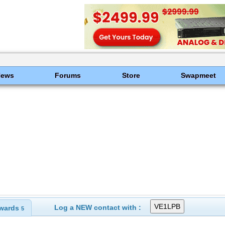
News
Forums
Store
Swapmeet
Log a NEW contact with :
wards
5