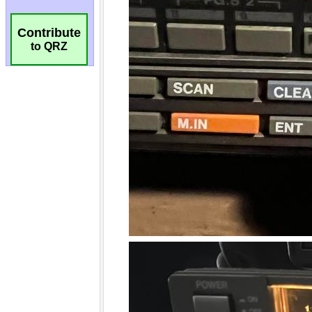
Contribute
to QRZ