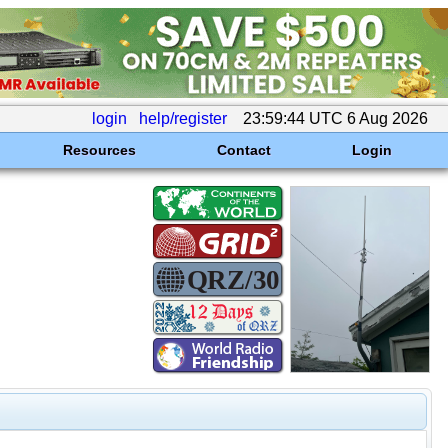
login
help/register
23:59:44 UTC 6 Aug 2026
Resources
Contact
Login