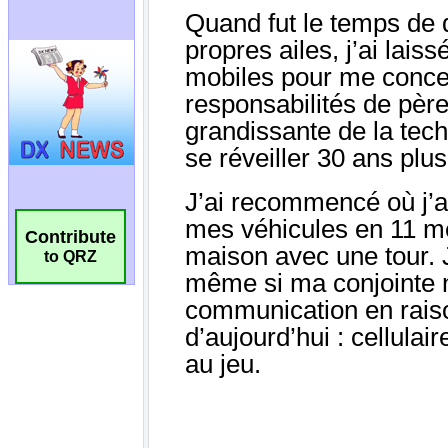
Contribute
to QRZ