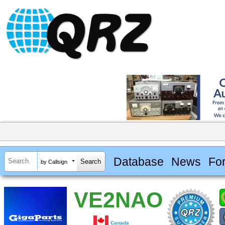
Database
News
Fo
by Callsign
VE2NAO
Canada