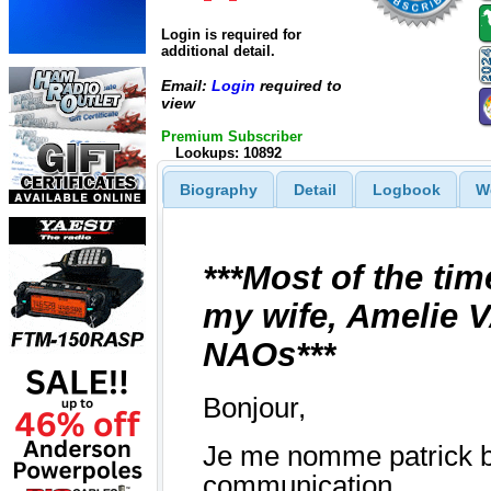
Login is required for
additional detail.
Email:
Login
required to
view
Premium Subscriber
Lookups: 10892
Biography
Detail
Logbook
W