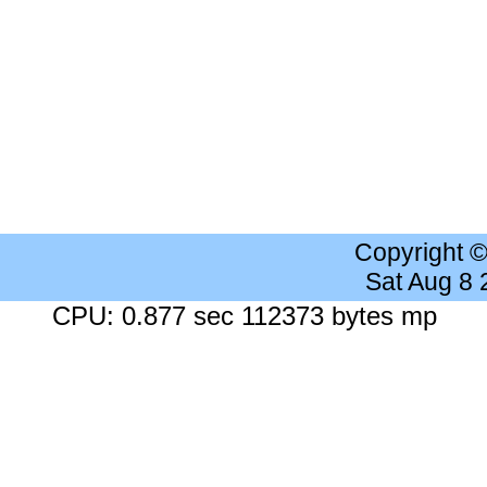
Copyright 
Sat Aug 8
CPU: 0.877 sec 112373 bytes mp