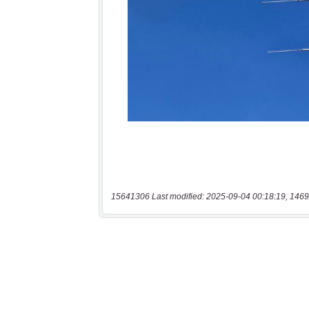
15641306 Last modified: 2025-09-04 00:18:19, 1469