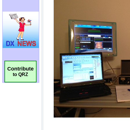
Contribute
to QRZ