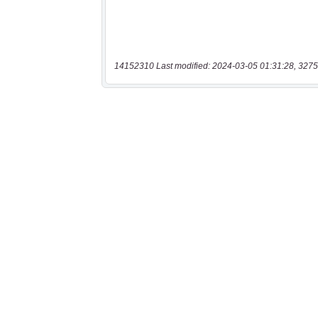
14152310 Last modified: 2024-03-05 01:31:28, 3275