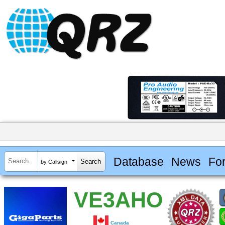
Database
News
Fo
by Callsign
VE3AHO
Canada