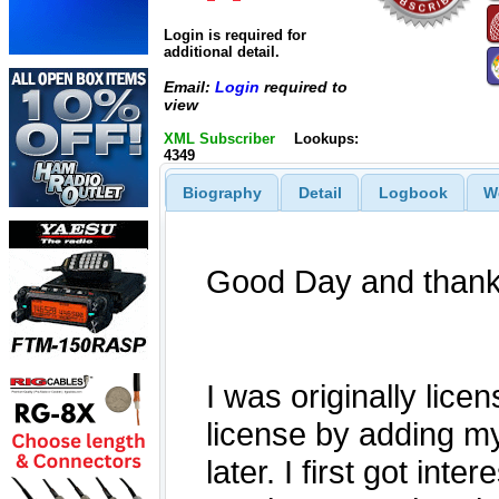
Login is required for
additional detail.
Email:
Login
required to
view
XML Subscriber
Lookups:
4349
Biography
Detail
Logbook
W