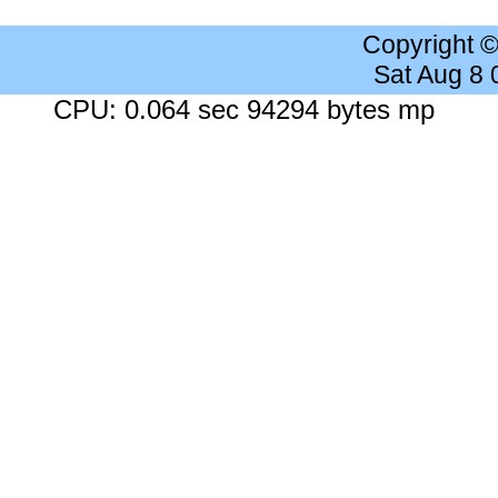
Copyright 
Sat Aug 8
CPU: 0.064 sec 94294 bytes mp