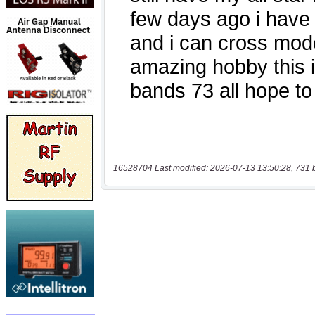
16528704 Last modified: 2026-07-13 13:50:28, 731 