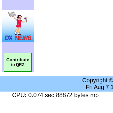
Contribute
to QRZ
Copyright 
Fri Aug 7
CPU: 0.074 sec 88872 bytes mp