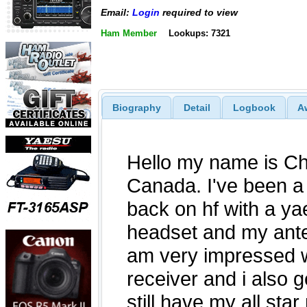
Email:
Login
required to view
Ham Member
Lookups: 7321
Biography
Detail
Logbook
A