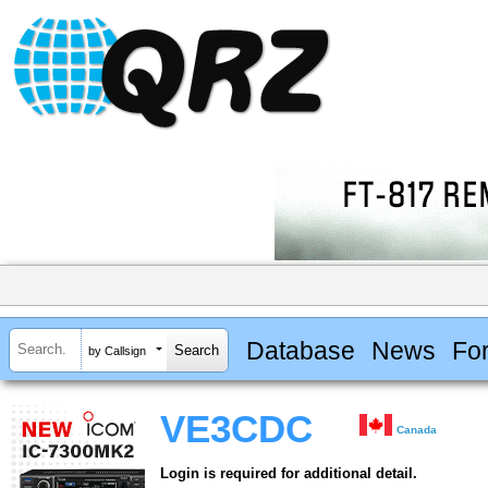
Database
News
Fo
by Callsign
VE3CDC
Canada
Login is required for additional detail.