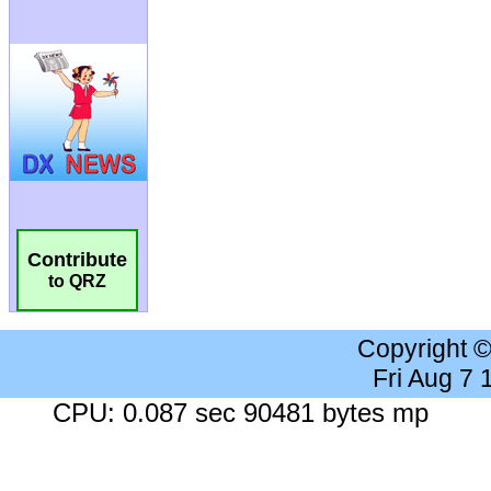
Contribute
to QRZ
Copyright 
Fri Aug 7
CPU: 0.087 sec 90481 bytes mp