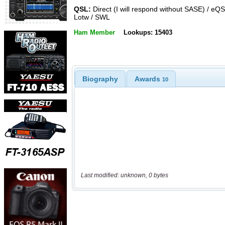
QSL:
Direct (I will respond without SASE) / eQS
Lotw / SWL
Ham Member
Lookups: 15403
Biography
Awards
10
Last modified: unknown, 0 bytes