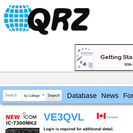
Database
News
Fo
by Callsign
VE3QVL
Canada
Login is required for additional detail.