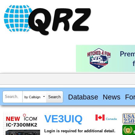
Database
News
Fo
by Callsign
VE3UIQ
Canada
Login is required for additional detail.