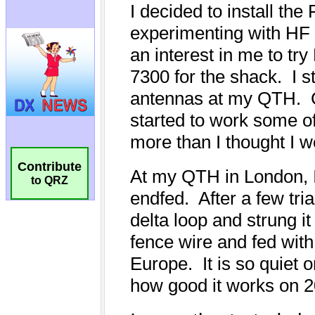
Contribute
to QRZ