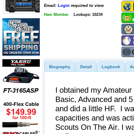
Email:
Login
required to view
Ham Member
Lookups: 10234
Biography
Detail
Logbook
A