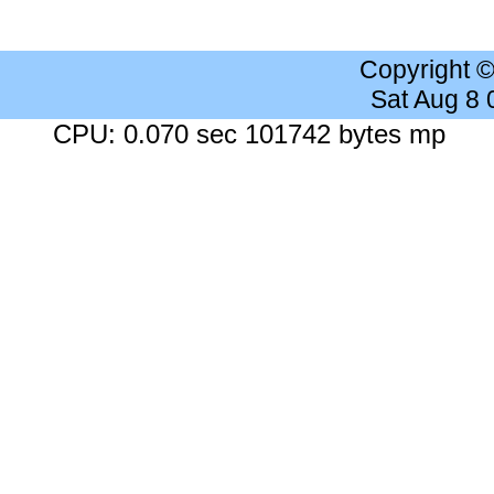
Copyright 
Sat Aug 8
CPU: 0.070 sec 101742 bytes mp