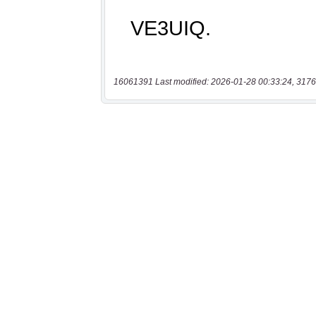
16061391 Last modified: 2026-01-28 00:33:24, 3176