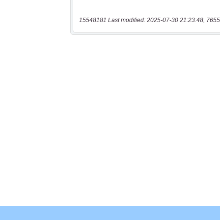
15548181 Last modified: 2025-07-30 21:23:48, 7655