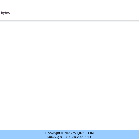
 bytes
Copyright © 2026 by QRZ.COM
Sun Aug 9 13:30:39 2026 UTC