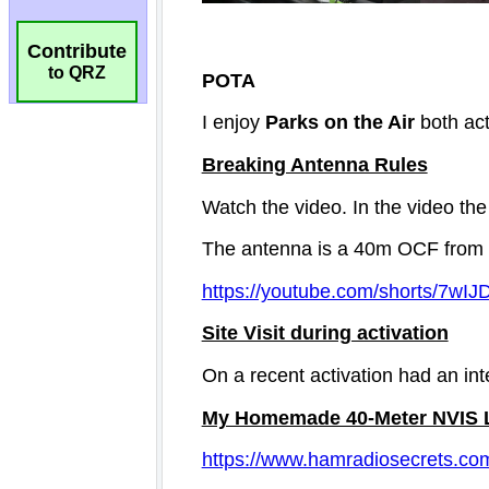
Contribute
to QRZ