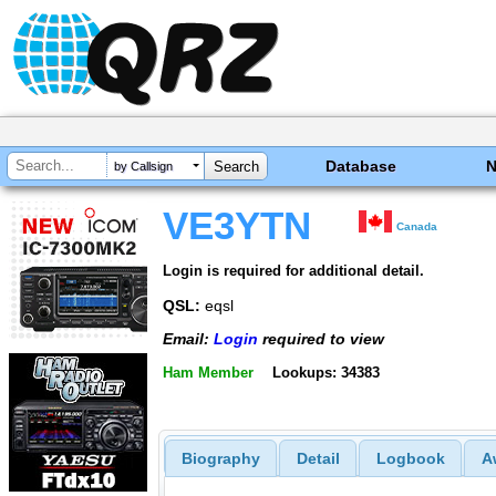
Database
by Callsign
VE3YTN
Canada
Login is required for additional detail.
QSL:
eqsl
Email:
Login
required to view
Ham Member
Lookups: 34383
Biography
Detail
Logbook
A