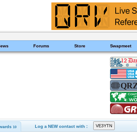
News
Forums
Store
Swapmeet
Log a NEW contact with :
wards
10