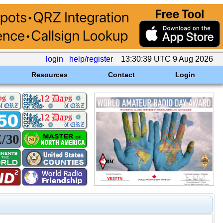
login
help/register
13:30:39 UTC 9 Aug 2026
Resources
Contact
Login