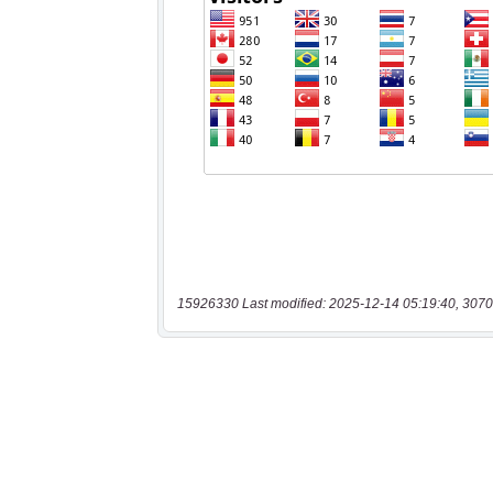
15926330 Last modified: 2025-12-14 05:19:40, 3070