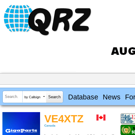
Database
News
Fo
by Callsign
VE4XTZ
Canada