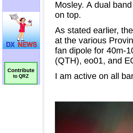
Contribute
to QRZ