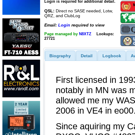
Login is required for additional detail.
QSL:
Direct no SASE needed, Lotw,
QRZ, and ClubLog
Email:
Login
required to view
Page managed by
N8XTZ
Lookups:
27721
Biography
Detail
Logbook
A