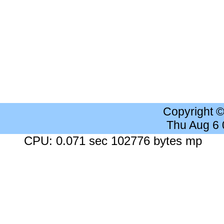
Copyright 
Thu Aug 6
CPU: 0.071 sec 102776 bytes mp