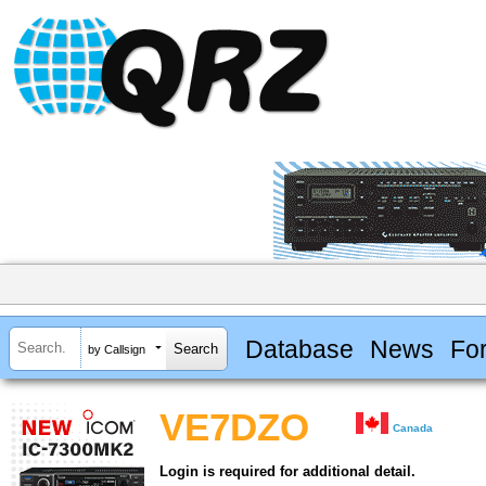
Database
News
Fo
by Callsign
VE7DZO
Canada
Login is required for additional detail.