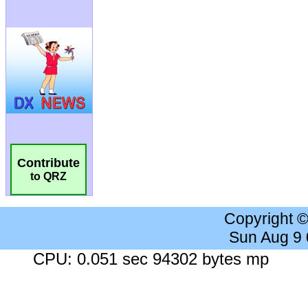
Contribute
to QRZ
Copyright 
Sun Aug 9
CPU: 0.051 sec 94302 bytes mp