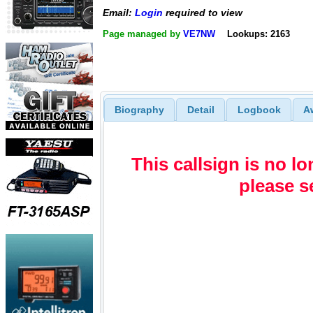
Email:
Login
required to view
Page managed by
VE7NW
Lookups: 2163
Biography
Detail
Logbook
A