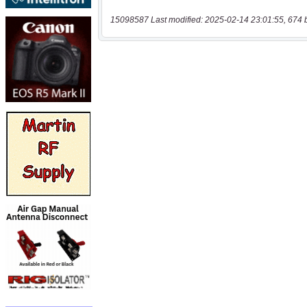
15098587 Last modified: 2025-02-14 23:01:55, 674 