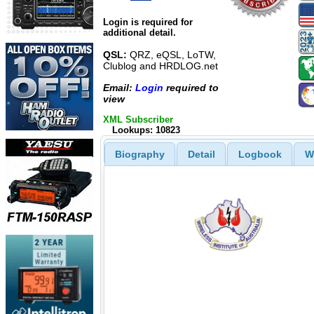
Login is required for
additional detail.
QSL:
QRZ, eQSL, LoTW,
Clublog and HRDLOG.net
Email:
Login
required to
view
XML Subscriber
Lookups: 10823
Biography
Detail
Logbook
W