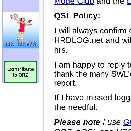
Contribute
to QRZ