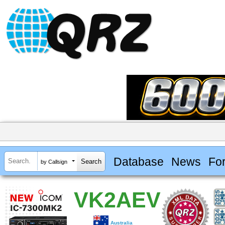
Database
News
Fo
by Callsign
VK2AEV
Australia