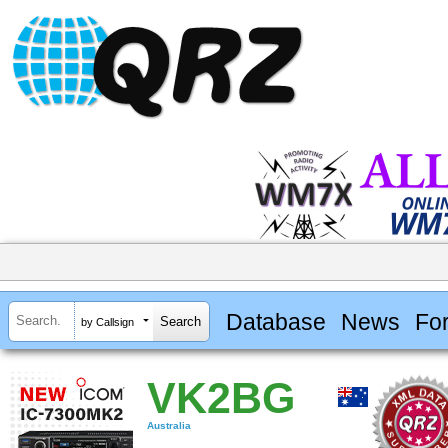
Database
News
Fo
by Callsign
VK2BG
Australia