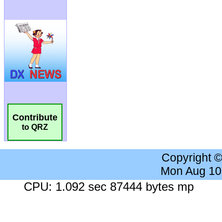
Contribute
to QRZ
Copyright 
Mon Aug 10
CPU: 1.092 sec 87444 bytes mp