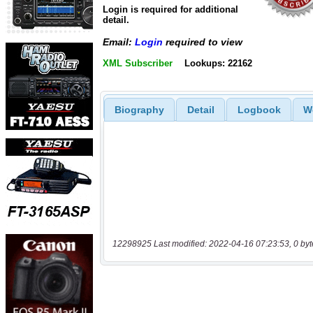
Login is required for additional
detail.
Email:
Login
required to view
XML Subscriber
Lookups: 22162
Biography
Detail
Logbook
W
12298925 Last modified: 2022-04-16 07:23:53, 0 byt