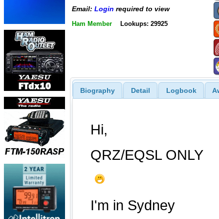
Email:
Login
required to view
Ham Member
Lookups: 29925
Biography
Detail
Logbook
A