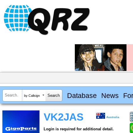
Database
News
Fo
by Callsign
VK2JAS
Australia
Login is required for additional detail.