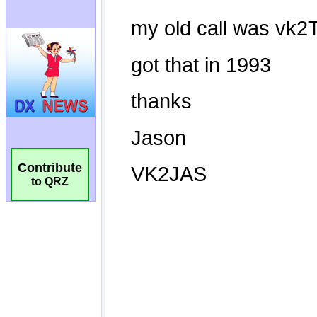
Contribute
to QRZ