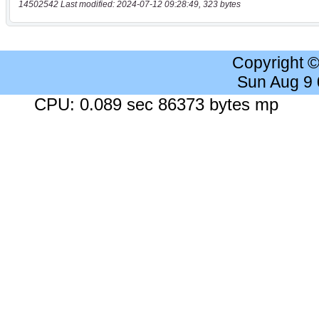
14502542 Last modified: 2024-07-12 09:28:49, 323 bytes
Copyright 
Sun Aug 9
CPU: 0.089 sec 86373 bytes mp