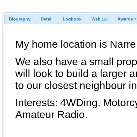
Biography
Detail
Logbook
Web
Awards
155
7