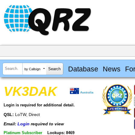
Database
News
Fo
by Callsign
VK3DAK
Australia
Login is required for additional detail.
QSL:
LoTW, Direct
Email:
Login
required to view
Platinum Subscriber
Lookups: 8469