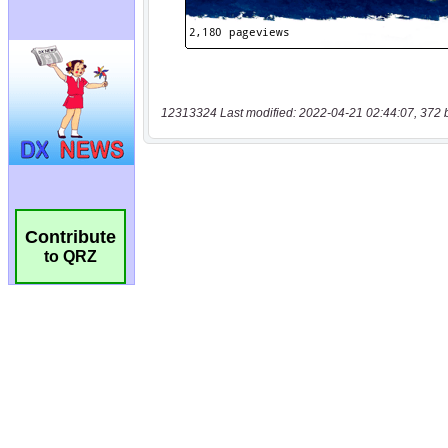
12313324 Last modified: 2022-04-21 02:44:07, 372 
Contribute
to QRZ