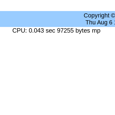
Copyright 
Thu Aug 6
CPU: 0.043 sec 97255 bytes mp