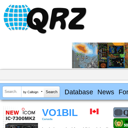
Database
News
Fo
by Callsign
VO1BIL
Canada