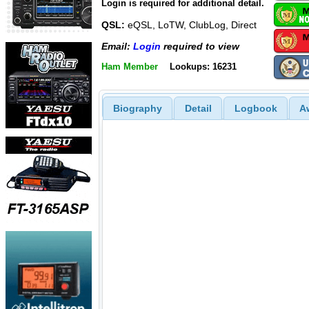
Login is required for additional detail.
QSL:
eQSL, LoTW, ClubLog, Direct
Email:
Login
required to view
Ham Member
Lookups: 16231
Biography
Detail
Logbook
A