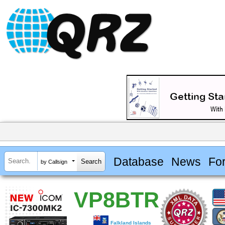
Database
News
Fo
by Callsign
VP8BTR
Falkland Islands