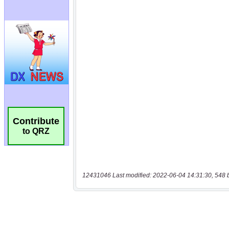
Contribute
to QRZ
12431046 Last modified: 2022-06-04 14:31:30, 548 