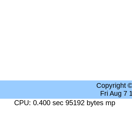
Copyright 
Fri Aug 7
CPU: 0.400 sec 95192 bytes mp