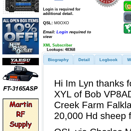
Login is required for
additional detail.
QSL:
M0OXO
Email:
Login
required to
view
XML Subscriber
Lookups: 48368
Biography
Detail
Logbook
W