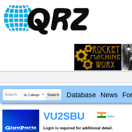
Database
News
Fo
by Callsign
VU2SBU
India
Login is required for additional detail.