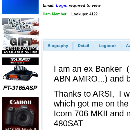
Email:
Login
required to view
Ham Member
Lookups: 4122
Biography
Detail
Logbook
A