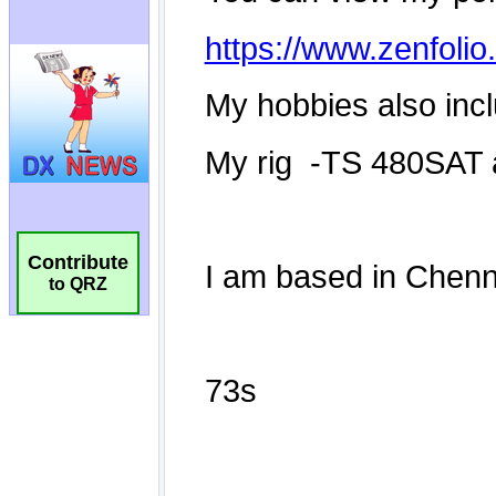
Contribute
to QRZ