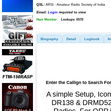
QSL:
ARSI - Amateur Radio Society of India
Email:
Login
required to view
Ham Member
Lookups: 6570
Biography
Detail
Logbook
A