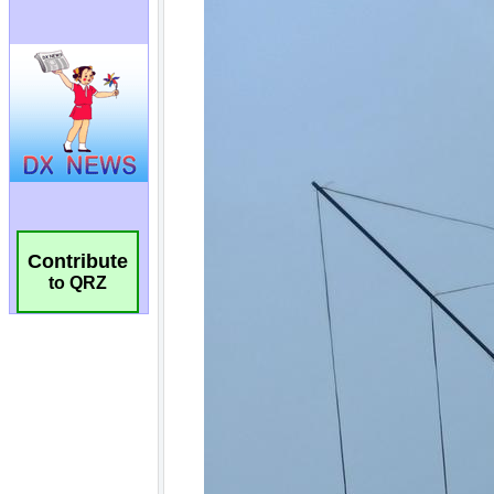
Contribute
to QRZ