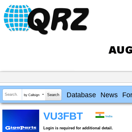
Database
News
Fo
by Callsign
VU3FBT
India
Login is required for additional detail.