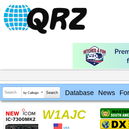
Database
News
Fo
by Callsign
W1AJC
USA