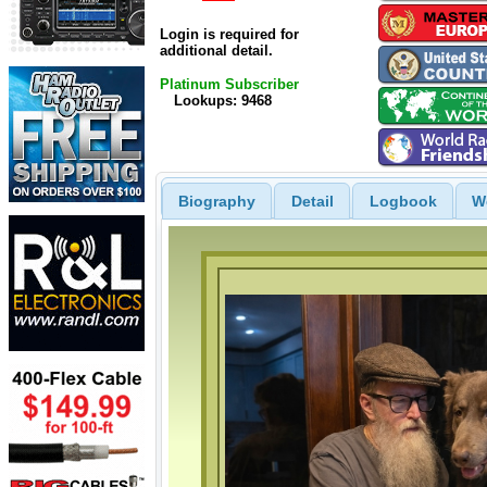
Login is required for
additional detail.
Platinum Subscriber
Lookups: 9468
Biography
Detail
Logbook
W