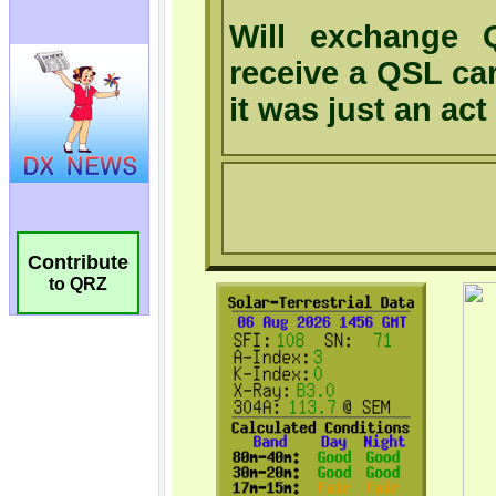
Contribute
to QRZ