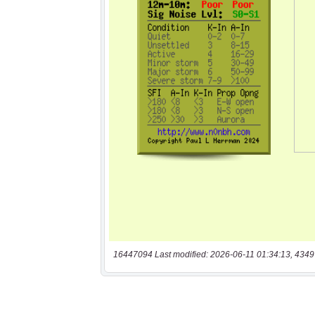
16447094 Last modified: 2026-06-11 01:34:13, 4349