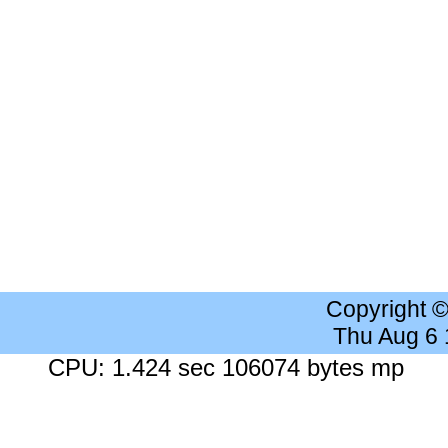
Copyright 
Thu Aug 6
CPU: 1.424 sec 106074 bytes mp