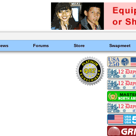
News
Forums
Store
Swapmeet