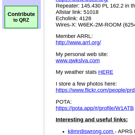
Contribute
to QRZ