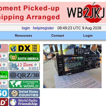
login
help/register
08:49:23 UTC 9 Aug 2026
Resources
Contact
Login