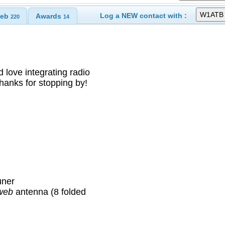
Log a NEW contact with :
eb
Awards
220
14