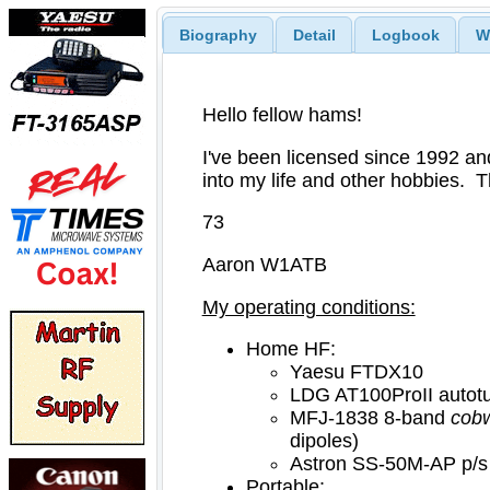
Biography
Detail
Logbook
W