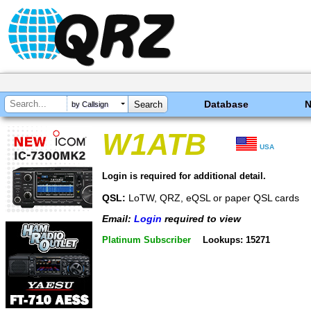
Database
by Callsign
W1ATB
USA
Login is required for additional detail.
QSL:
LoTW, QRZ, eQSL or paper QSL cards
Email:
Login
required to view
Platinum Subscriber
Lookups: 15271