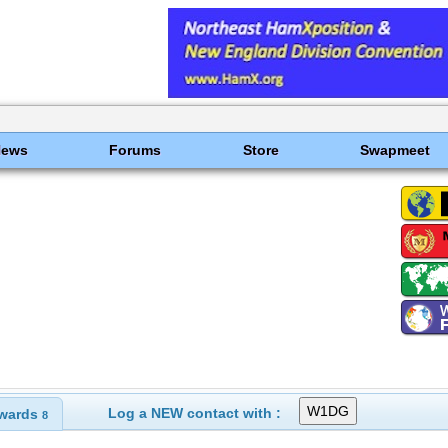
News
Forums
Store
Swapmeet
Log a NEW contact with :
wards
8