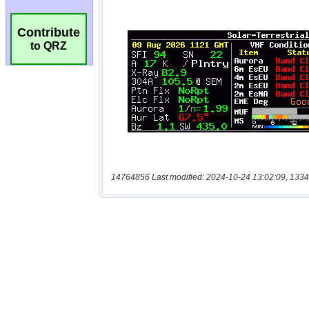
Contribute
to QRZ
14764856 Last modified: 2024-10-24 13:02:09, 1334