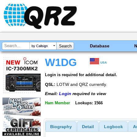
Database
by Callsign
W1DG
USA
Login is required for additional detail.
QSL:
LOTW and QRZ currently.
Email:
Login
required to view
Ham Member
Lookups: 1566
Biography
Detail
Logbook
A