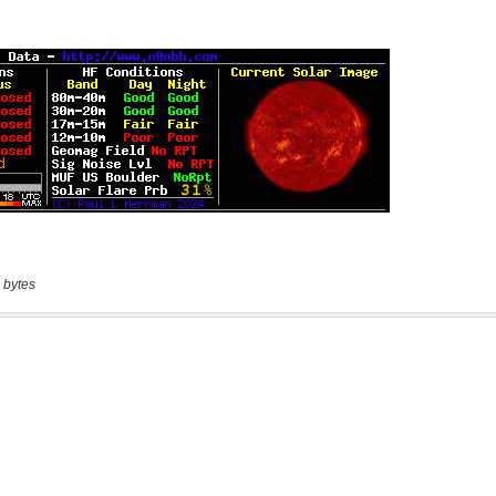
 bytes