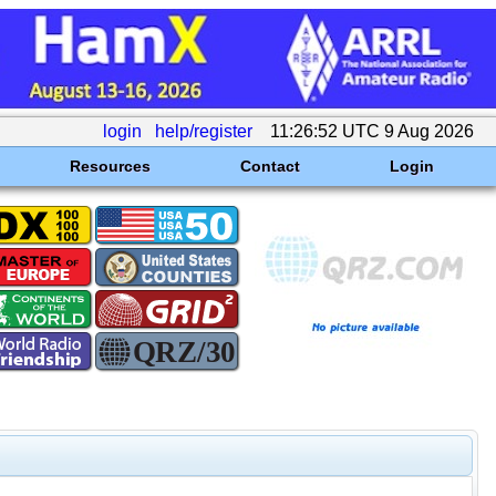
login
help/register
11:26:52 UTC 9 Aug 2026
Resources
Contact
Login