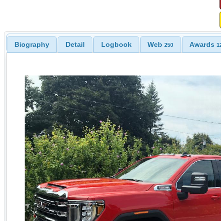
Biography
Detail
Logbook
Web
Awards
250
1