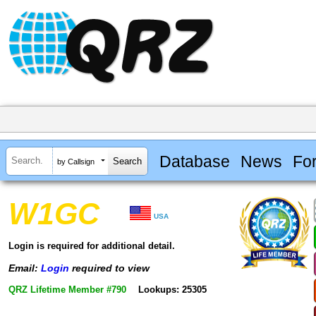
Database
News
Fo
by Callsign
W1GC
USA
Login is required for additional detail.
Email:
Login
required to view
QRZ Lifetime Member #790
Lookups: 25305