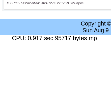
11927305 Last modified: 2021-12-06 22:17:29, 924 bytes
Copyright 
Sun Aug 9
CPU: 0.917 sec 95717 bytes mp