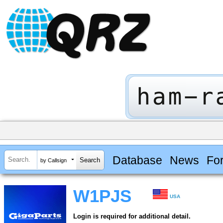
Database
News
Fo
by Callsign
W1PJS
USA
Login is required for additional detail.