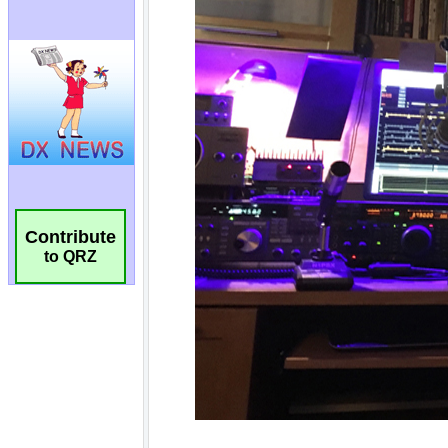
Contribute
to QRZ