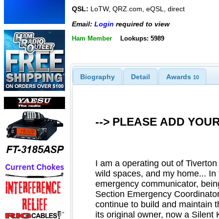
QSL:
LoTW, QRZ.com, eQSL, direct
Email:
Login
required to view
Ham Member
Lookups: 5989
Biography
Detail
Awards
10