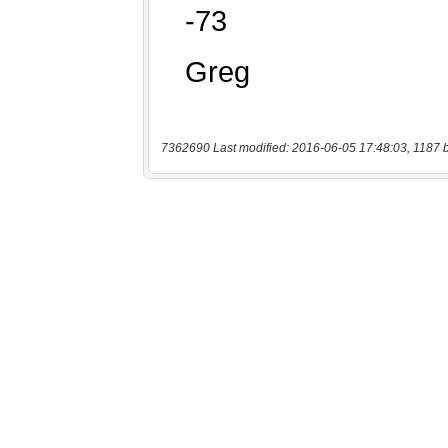
7362690 Last modified: 2016-06-05 17:48:03, 1187 