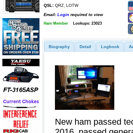
QSL:
QRZ, LOTW
Email:
Login
required to view
Ham Member
Lookups: 23023
Biography
Detail
Logbook
A