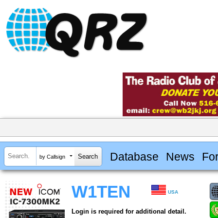
Database
News
Fo
by Callsign
W1TEN
USA
Login is required for additional detail.