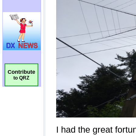
Contribute
to QRZ