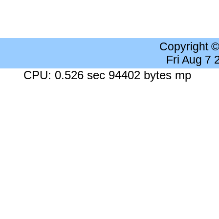
Copyright 
Fri Aug 7
CPU: 0.526 sec 94402 bytes mp