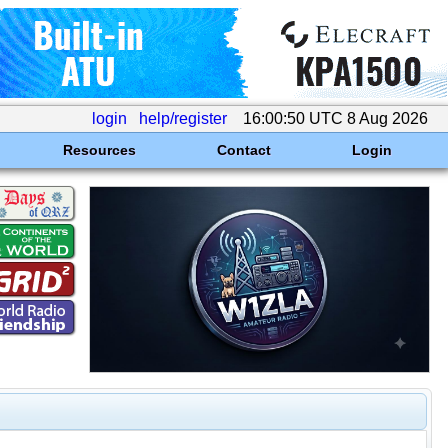
login
help/register
16:00:50 UTC 8 Aug 2026
Resources
Contact
Login