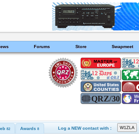
News
Forums
Store
Swapmeet
Log a NEW contact with :
eb
Awards
82
8