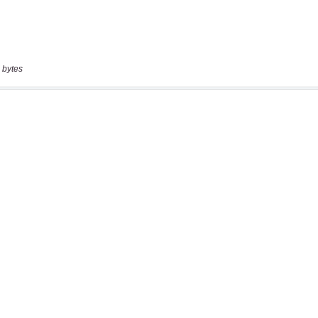
 bytes