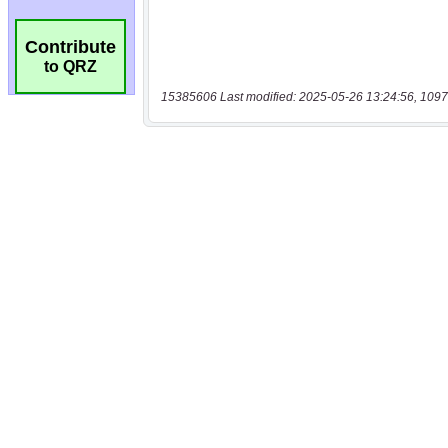
Contribute
to QRZ
15385606 Last modified: 2025-05-26 13:24:56, 1097