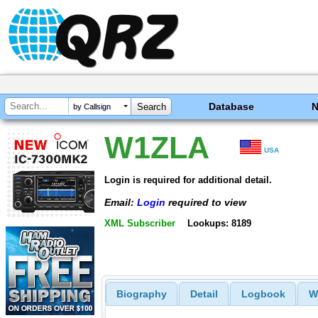
Database
by Callsign
W1ZLA
USA
Login is required for additional detail.
Email:
Login
required to view
XML Subscriber
Lookups: 8189
Biography
Detail
Logbook
W