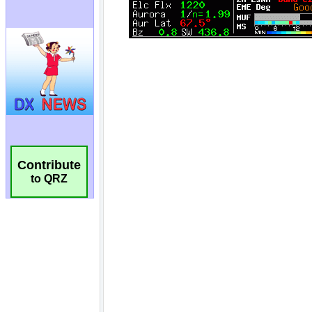
Contribute
to QRZ