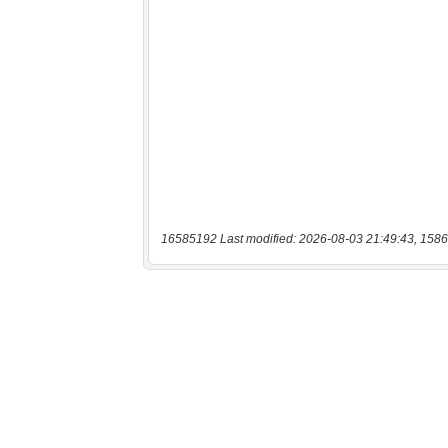
16585192 Last modified: 2026-08-03 21:49:43, 1586