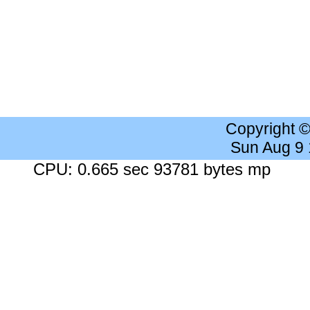
Copyright 
Sun Aug 9
CPU: 0.665 sec 93781 bytes mp