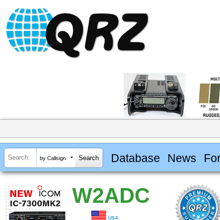
Database
News
Fo
by Callsign
W2ADC
USA