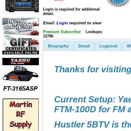
Login is required for additional
detail.
Email:
Login
required to view
Premium Subscriber
Lookups:
12786
Biography
Detail
Logbook
W