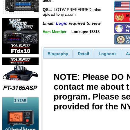
detail.
QSL:
LOTW PREFERRED, also
upload to qrz.com
Email:
Login
required to view
Ham Member
Lookups: 13818
Biography
Detail
Logbook
A