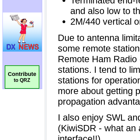
Contribute
to QRZ