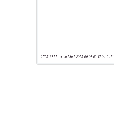
15651381 Last modified: 2025-09-08 02:47:04, 2471