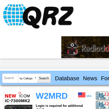
Database
News
Fo
by Callsign
W2MRD
USA
Login is required for additional