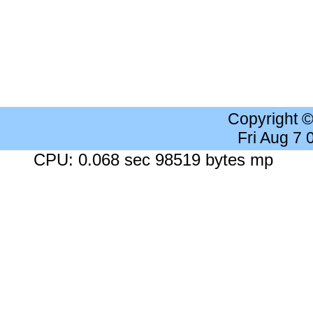
Copyright 
Fri Aug 7
CPU: 0.068 sec 98519 bytes mp