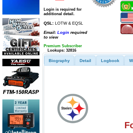
Login is required for
additional detail.
QSL:
LOTW & EQSL
Email:
Login
required
to view
Premium Subscriber
Lookups: 32816
Biography
Detail
Logbook
W