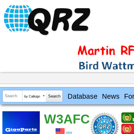
Database
News
Fo
by Callsign
W3AFC
USA