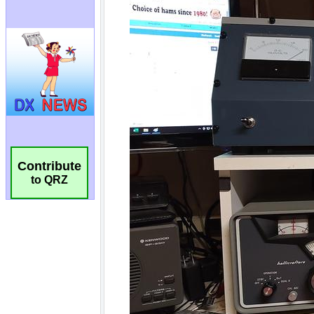
Contribute
to QRZ