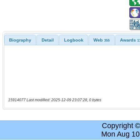
Biography
Detail
Logbook
Web
Awards
355
1
15914077 Last modified: 2025-12-09 23:07:28, 0 bytes
Copyright 
Mon Aug 10