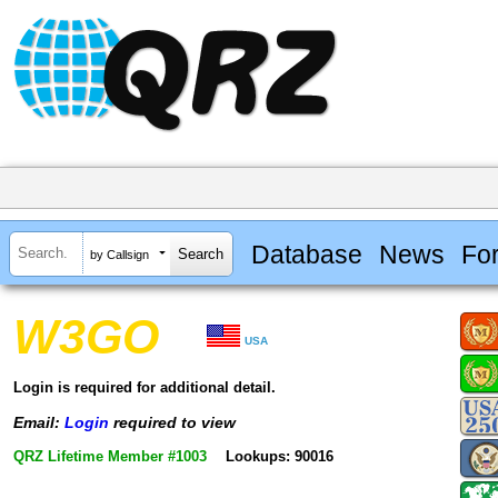
Database
News
Fo
by Callsign
W3GO
USA
Login is required for additional detail.
Email:
Login
required to view
QRZ Lifetime Member #1003
Lookups: 90016