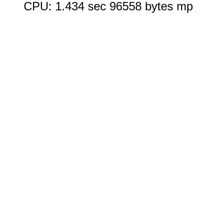
CPU: 1.434 sec 96558 bytes mp