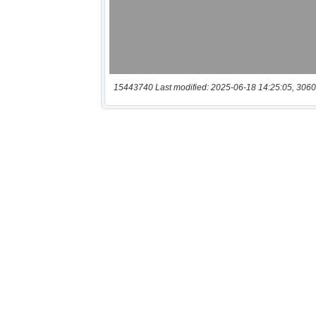
15443740 Last modified: 2025-06-18 14:25:05, 3060