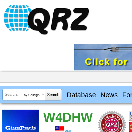
Database
News
Fo
by Callsign
W4DHW
USA