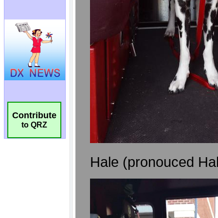
Contribute
to QRZ