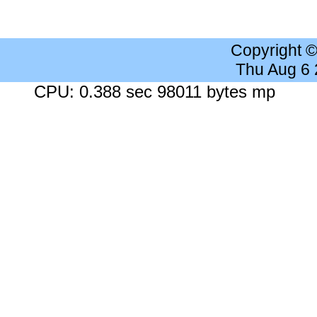
Copyright 
Thu Aug 6
CPU: 0.388 sec 98011 bytes mp