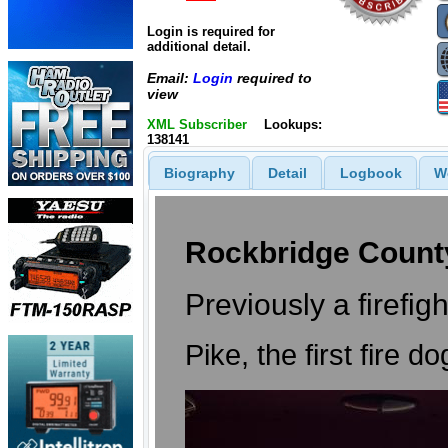
Login is required for
additional detail.
Email:
Login
required to
view
XML Subscriber
Lookups:
138141
Biography
Detail
Logbook
W