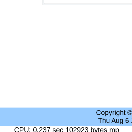
Copyright 
Thu Aug 6
CPU: 0.237 sec 102923 bytes mp