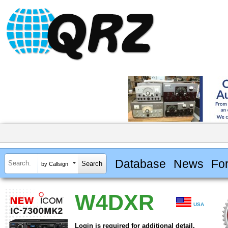
Database
News
Fo
by Callsign
W4DXR
USA
Login is required for additional detail.