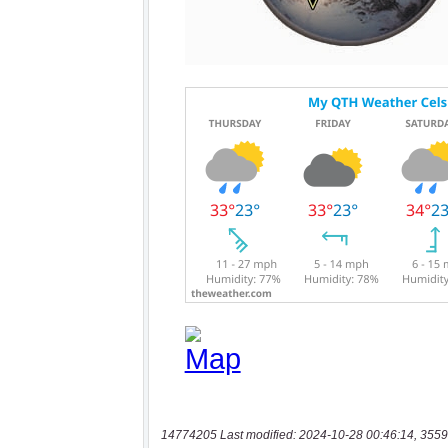
14774205 Last modified: 2024-10-28 00:46:14, 3559