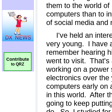
Contribute
to QRZ