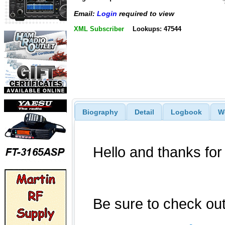
Email:
Login
required to view
XML Subscriber
Lookups: 47544
Biography
Detail
Logbook
W