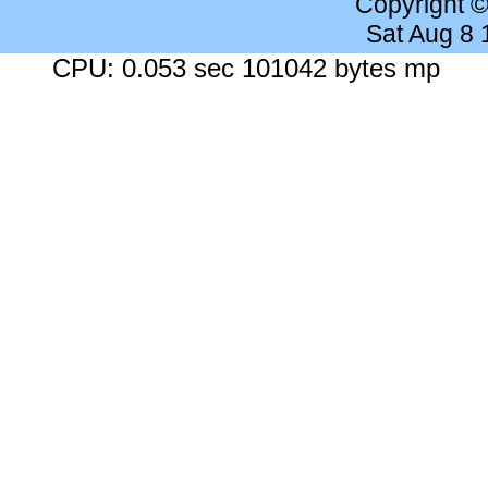
Copyright 
Sat Aug 8
CPU: 0.053 sec 101042 bytes mp