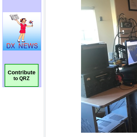
Contribute
to QRZ