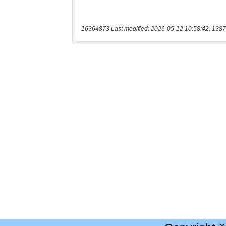
16364873 Last modified: 2026-05-12 10:58:42, 1387