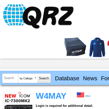
Database
News
Fo
by Callsign
W4MAY
USA
Login is required for additional detail.