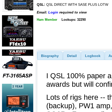
QSL:
QSL DIRECT WITH SASE PLUS LOTW
Email:
Login
required to view
Ham Member
Lookups: 32290
Biography
Detail
Logbook
A