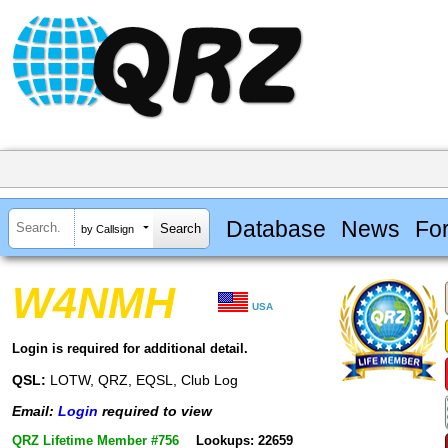
Database
News
Fo
by Callsign
W4NMH
USA
Login is required for additional detail.
QSL:
LOTW, QRZ, EQSL, Club Log
Email:
Login
required to view
QRZ Lifetime Member #756
Lookups: 22659