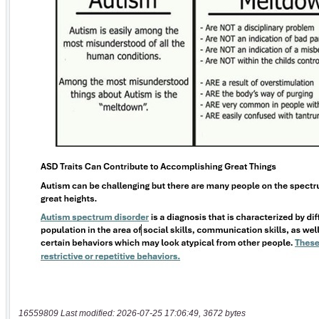
16559809 Last modified: 2026-07-25 17:06:49, 3672 bytes