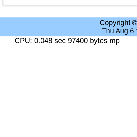
Copyright 
Thu Aug 6
CPU: 0.048 sec 97400 bytes mp