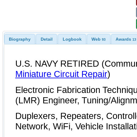
Biography
Detail
Logbook
Web
Awards
93
13