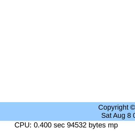
Copyright 
Sat Aug 8
CPU: 0.400 sec 94532 bytes mp