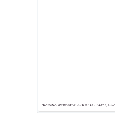
16205852 Last modified: 2026-03-16 13:44:57, 4992