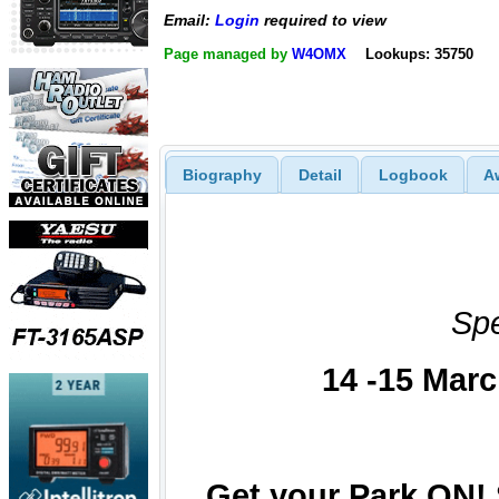
Email:
Login
required to view
Page managed by
W4OMX
Lookups: 35750
Biography
Detail
Logbook
A