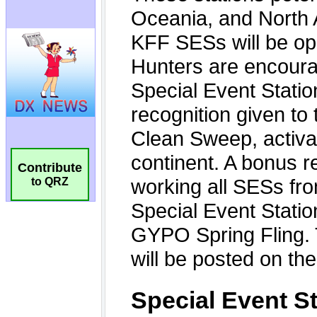
Contribute
to QRZ