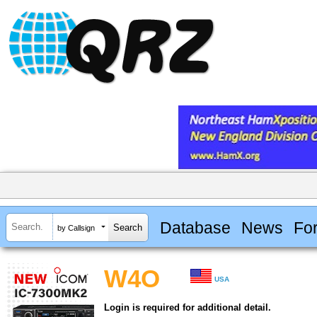
Database
News
Fo
by Callsign
W4O
USA
Login is required for additional detail.