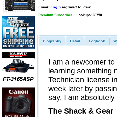
Email:
Login
required to view
Premium Subscriber
Lookups: 60750
Biography
Detail
Logbook
W