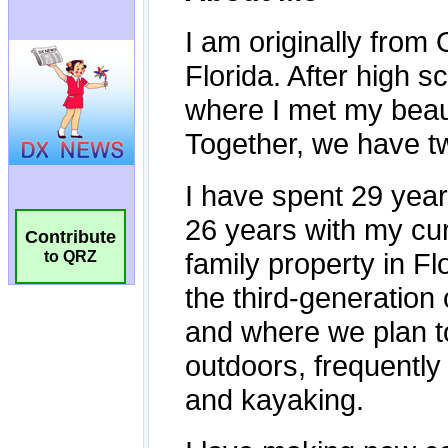
Contribute
to QRZ