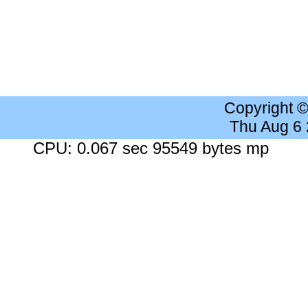
Copyright 
Thu Aug 6
CPU: 0.067 sec 95549 bytes mp