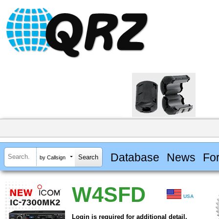
Database
News
Fo
by Callsign
W4SFD
USA
Login is required for additional detail.