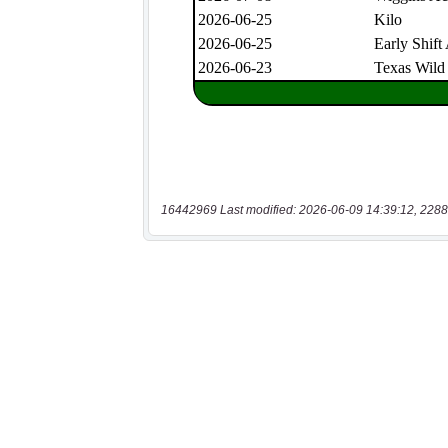
16442969 Last modified: 2026-06-09 14:39:12, 2288