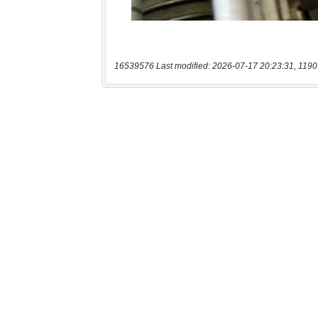
16539576 Last modified: 2026-07-17 20:23:31, 1190