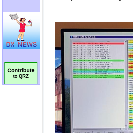
Contribute
to QRZ