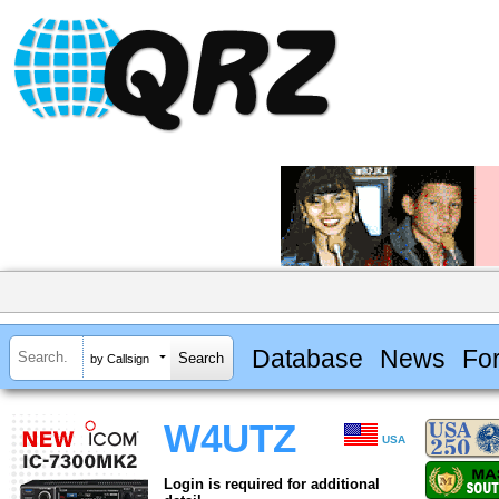
Database
News
Fo
by Callsign
W4UTZ
USA
Login is required for additional