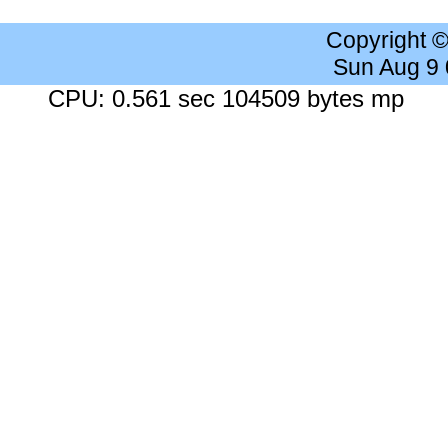
Copyright 
Sun Aug 9
CPU: 0.561 sec 104509 bytes mp