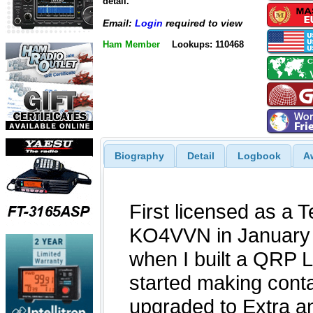
detail.
Email:
Login
required to view
Ham Member
Lookups: 110468
Biography
Detail
Logbook
A