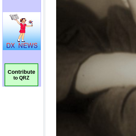
Contribute
to QRZ