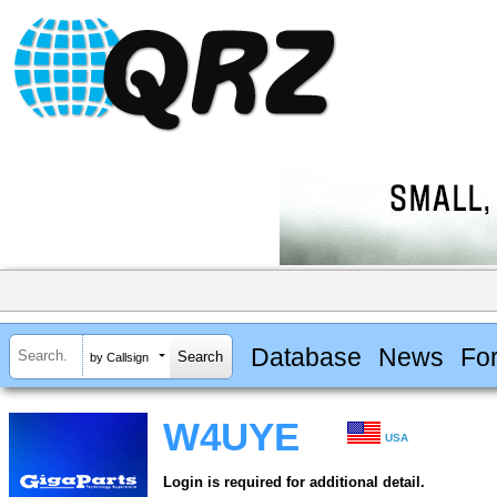
Database
News
Fo
by Callsign
W4UYE
USA
Login is required for additional detail.