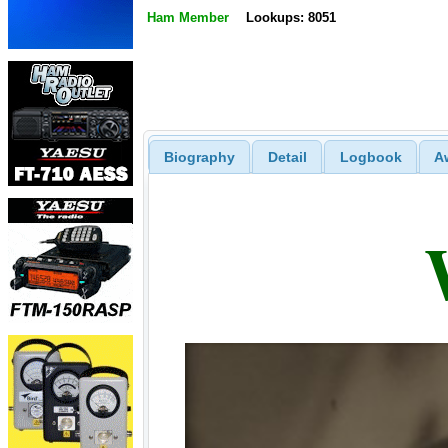
Ham Member
Lookups: 8051
Biography
Detail
Logbook
A