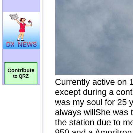
Contribute
to QRZ