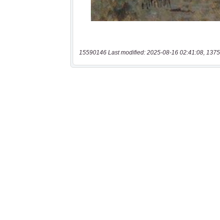
15590146 Last modified: 2025-08-16 02:41:08, 1375