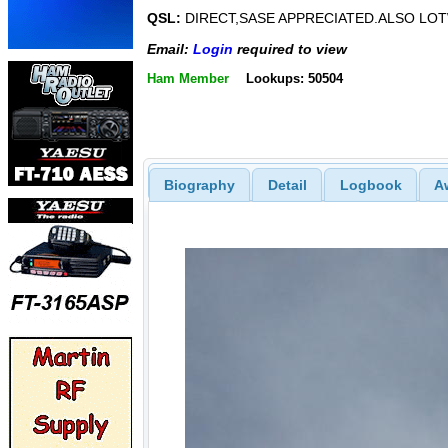
QSL:
DIRECT,SASE APPRECIATED.ALSO LO
Email:
Login
required to view
Ham Member
Lookups: 50504
Biography
Detail
Logbook
A