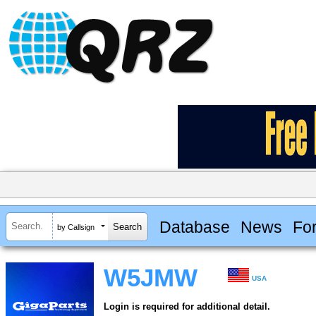
Database
News
Fo
by Callsign
W5JMW
USA
Login is required for additional detail.