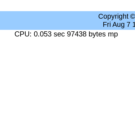
Copyright 
Fri Aug 7
CPU: 0.053 sec 97438 bytes mp