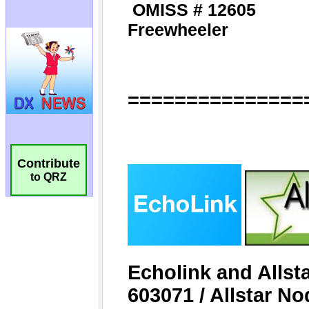
Contribute
to QRZ