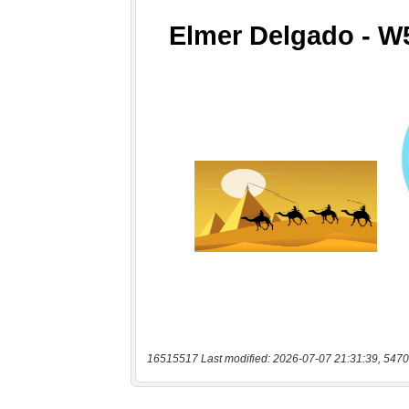
16515517 Last modified: 2026-07-07 21:31:39, 5470