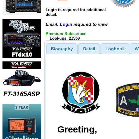
Login is required for additional
detail.
Email:
Login
required to view
Premium Subscriber
Lookups: 23959
Biography
Detail
Logbook
W