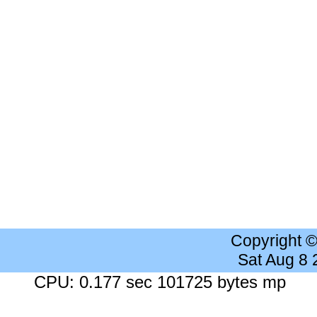
Copyright 
Sat Aug 8
CPU: 0.177 sec 101725 bytes mp