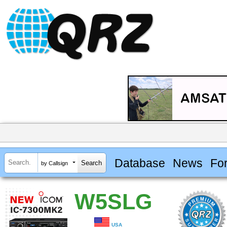
Database
News
Fo
by Callsign
W5SLG
USA