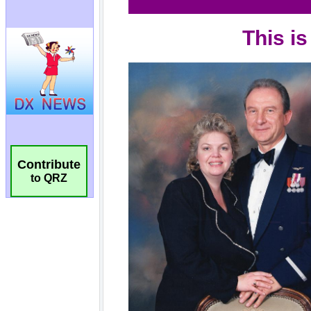
Contribute
to QRZ