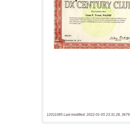
12011085 Last modified: 2022-01-05 23:31:28, 3679