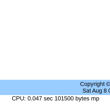
Copyright 
Sat Aug 8
CPU: 0.047 sec 101500 bytes mp