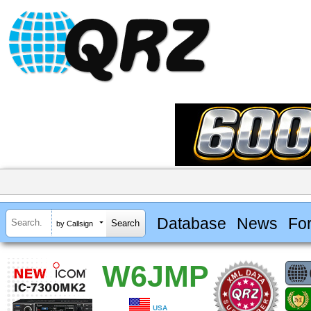
Database
News
Fo
by Callsign
W6JMP
USA