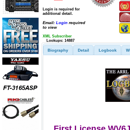
Login is required for
additional detail.
Email:
Login
required
to view
XML Subscriber
Lookups: 14887
Biography
Detail
Logbook
W